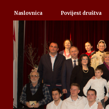
Naslovnica
Povijest društva