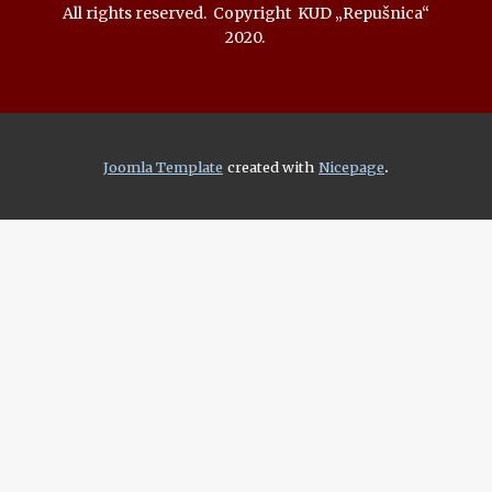
All rights reserved. Copyright KUD „Repušnica“
2020.
.
Joomla Template
created with
Nicepage