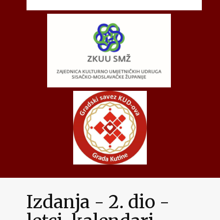
Izdanja - 2. dio -