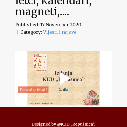
letci, kalendari,
magneti,....
Published: 17 November 2020
Category:
Vijesti i najave
Designed by @KUD „Repušnica“.